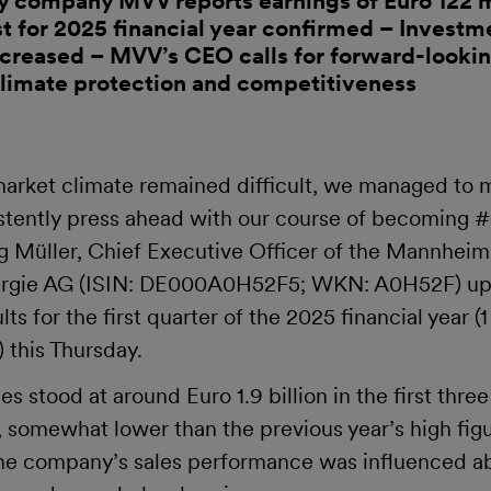
company MVV reports earnings of Euro 122 mil
t for 2025 financial year confirmed – Investm
ncreased – MVV’s CEO calls for forward-lookin
limate protection and competitiveness
arket climate remained difficult, we managed to ma
stently press ahead with our course of becoming #
g Müller, Chief Executive Officer of the Mannhei
gie AG (ISIN: DE000A0H52F5; WKN: A0H52F) upon
ts for the first quarter of the 2025 financial year 
this Thursday.
s stood at around Euro 1.9 billion in the first thre
, somewhat lower than the previous year’s high fig
. The company’s sales performance was influenced ab