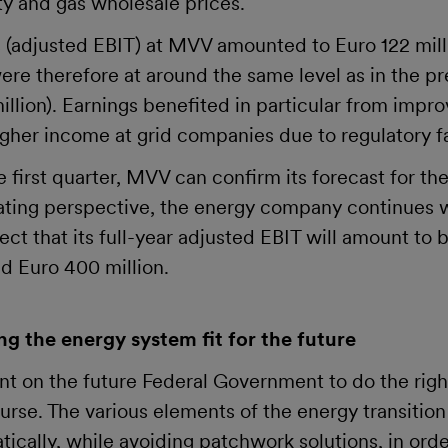
ity and gas wholesale prices.
 (adjusted EBIT) at MVV amounted to Euro 122 milli
re therefore at around the same level as in the pr
illion). Earnings benefited in particular from impr
higher income at grid companies due to regulatory f
e first quarter, MVV can confirm its forecast for th
ating perspective, the energy company continues 
t that its full-year adjusted EBIT will amount to
d Euro 400 million.
g the energy system fit for the future
ent on the future Federal Government to do the rig
urse. The various elements of the energy transition
ically, while avoiding patchwork solutions, in orde