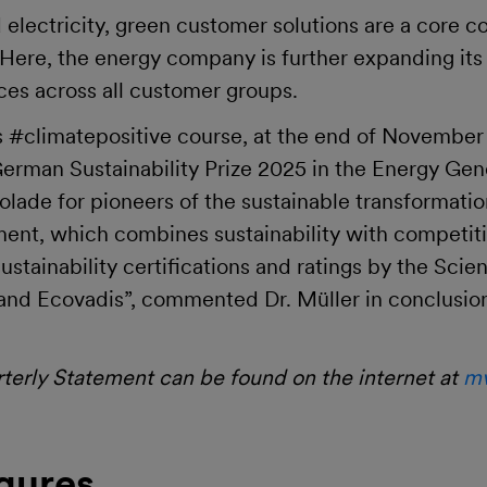
 electricity, green customer solutions are a core
re, the energy company is further expanding its p
ces across all customer groups.
its #climatepositive course, at the end of Novemb
erman Sustainability Prize 2025 in the Energy Gen
olade for pioneers of the sustainable transformatio
nment, which combines sustainability with competiti
stainability certifications and ratings by the Scie
G and Ecovadis”, commented Dr. Müller in conclusio
erly Statement can be found on the internet at
mv
gures