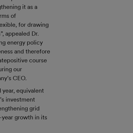
thening it as a
erms of
exible, for drawing
”, appealed Dr.
ing energy policy
eness and therefore
atepositive course
uring our
any’s CEO.
l year, equivalent
V’s investment
engthening grid
-year growth in its