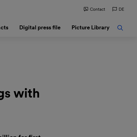
Contact
DE
cts
Digital press file
Picture Library
gs with