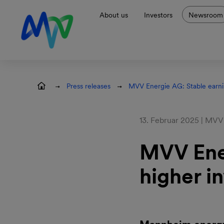
Skip to main navigation
Skip to content
Skip to footer
About us
Investors
Newsroom
Press releases
MVV Energie AG: Stable earni
13. Februar 2025 | MVV
MVV Ener
higher i