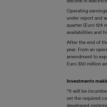
decline in electric
Operating earnings
under report and we
quarter (Euro 124 m
availabilities and 
After the end of th
year. From an oper
amendment to expec
Euro 350 million an
Investments makin
“It will be incumb
set the required co
developed systemat