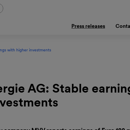
Press releases
Conta
ngs with higher investments
gie AG: Stable earnin
nvestments