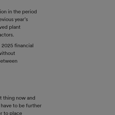
on in the period
evious year’s
oved plant
actors.
e 2025 financial
without
 between
ht thing now and
 have to be further
r to place