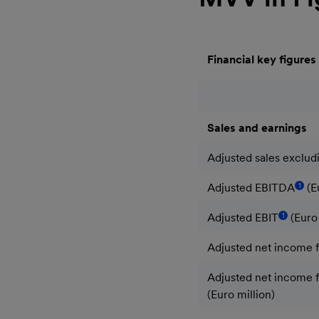
Financial key figures
Sales and earnings
Adjusted sales excludi
1
Adjusted EBITDA
(E
1
Adjusted EBIT
(Euro 
Adjusted net income f
Adjusted net income fo
(Euro million)