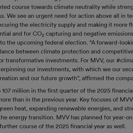
ted course towards climate neutrality while streng
s. We see an urgent need for action above all in t
curing the electricity supply and making it more fl
ntial and for CO
capturing and negative emissions
2
 to the upcoming federal election. “A forward-look
alance between climate protection and competitiv
for transformative investments. For MVV, our #clim
nderpinning our investments, with which we our sec
creation and our future growth”, affirmed the comp
07 million in the first quarter of the 2025 financia
 more than in the previous year. Key focuses of MV
 green heat, expanding renewable energies, and str
 the energy transition. MVV has planned for year-on
further course of the 2025 financial year as well.