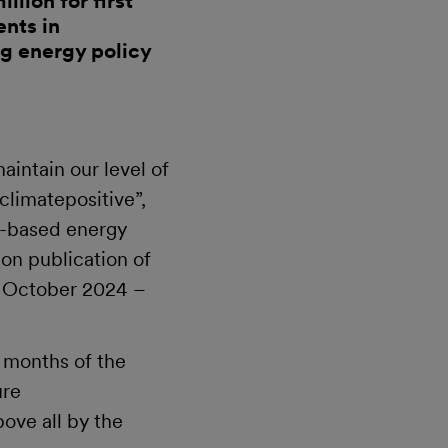
lion for first
ents in
g energy policy
intain our level of
climatepositive”,
m-based energy
 publication of
(1 October 2024 –
e months of the
ure
ove all by the