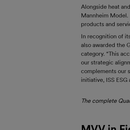
Alongside heat and
Mannheim Model. He
products and servi
In recognition of 
also awarded the G
category. “This acc
our strategic alig
complements our su
initiative, ISS ES
The complete Quart
MVV in Fi