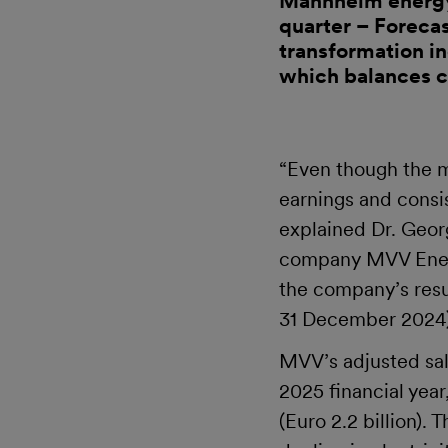
Mannheim energy 
quarter – Forecas
transformation i
which balances c
“Even though the m
earnings and consi
explained Dr. Geor
company MVV Ener
the company’s resul
31 December 2024) 
MVV’s adjusted sale
2025 financial year
(Euro 2.2 billion)