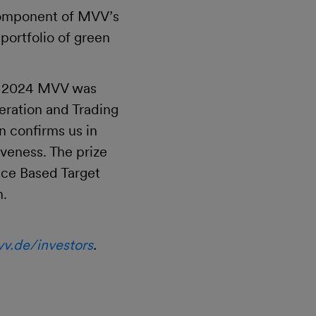
 component of MVV’s
ortfolio of green
er 2024 MVV was
eration and Trading
n confirms us in
veness. The prize
nce Based Target
n.
v.de/investors
.