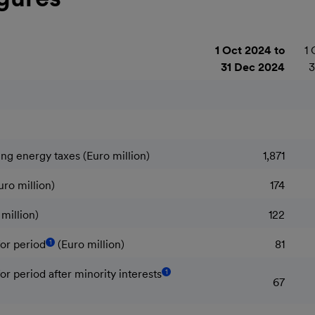
1 Oct 2024 to
1 
31 Dec 2024
3
ng energy taxes (Euro million)
1,871
uro million)
174
million)
122
1
or period
(Euro million)
81
1
r period after minority interests
67