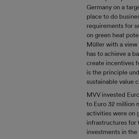
Germany on a targe
place to do busines
requirements for se
on green heat pote
Müller with a view
has to achieve a b
create incentives 
is the principle u
sustainable value 
MVV invested Euro 1
to Euro 32 million
activities were on
infrastructures for
investments in the 