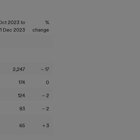
Oct 2023 to
%
1 Dec 2023
change
2,247
– 17
174
0
124
– 2
83
– 2
65
+ 3