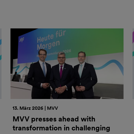
13. März 2026 | MVV
MVV presses ahead with
transformation in challenging