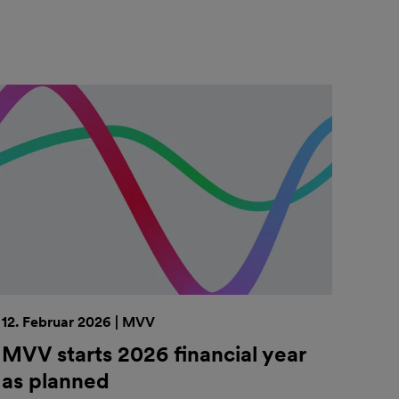
12. Februar 2026 | MVV
MVV starts 2026 financial year
as planned