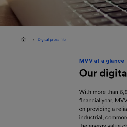
Digital press file
MVV at a glance
Our digita
With more than 6,8
financial year, MV
on providing a reli
industrial, commer
the energy value c