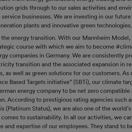
bution grids through to our sales activities and en
service businesses. We are investing in our future 
neration plants and innovative green technologie
 the energy transition. With our Mannheim Model,
ategic course with which we aim to become #clima
nergy companies in Germany. We are consistently p
ctricity transition and the associated expansion in 
 as well as green solutions for our customers. As c
ce Based Targets initiative” (SBTi), our climate targ
German energy company to be net zero compatible 
ion. According to prestigious rating agencies such 
s (Platinum Status), we are also one of the world’
omes to sustainability. In all our activities, we ca
and expertise of our employees. They stand to b