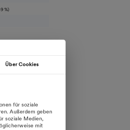
49 %)
Über Cookies
onen für soziale
ieren. Außerdem geben
ür soziale Medien,
öglicherweise mit