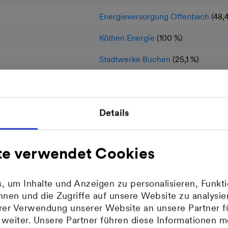
Energieversorgung Offenbach
(48,
Köthen Energie
(100 %)
Stadtwerke Buchen
(25,1 %)
Stadtwerke Schwetzingen
(10 %)
Stadtwerke Sinsheim
(30 %)
Details
Stadtwerke Walldorf
(25,1 %)
MVV Umwelt
(100 %)
te verwendet Cookies
MVV Enamic
(100 %)
 um Inhalte und Anzeigen zu personalisieren, Funkti
MVV Netze
(100 %)
nen und die Zugriffe auf unsere Website zu analys
hrer Verwendung unserer Website an unsere Partner f
MVV Trading
(100 %)
eiter. Unsere Partner führen diese Informationen m