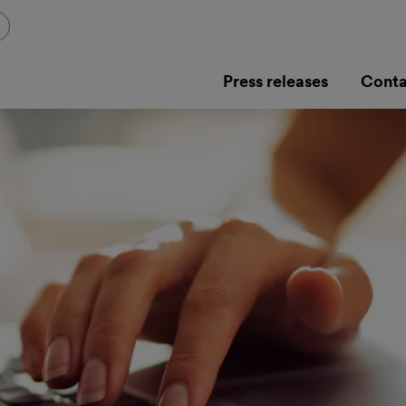
Press releases
Conta