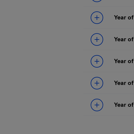
Year of
Year of
Year of
Year of
Year of