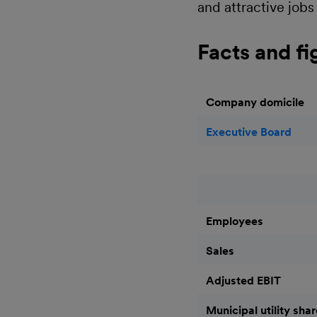
and attractive jobs 
Facts and fi
Company domicile
Executive Board
Employees
Sales
Adjusted EBIT
Municipal utility sha