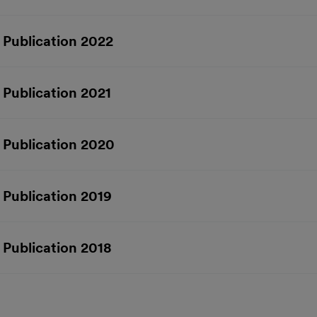
 Publication 2022
 Publication 2021
 Publication 2020
 Publication 2019
 Publication 2018