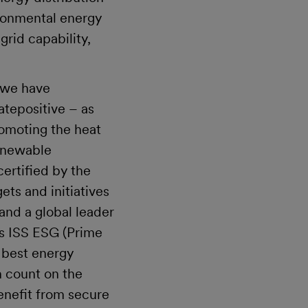
vironmental energy
grid capability,
s.
 we have
tepositive – as
romoting the heat
renewable
ertified by the
ets and initiatives
and a global leader
as ISS ESG (Prime
s best energy
n count on the
enefit from secure