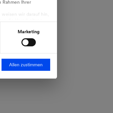
im Rahmen Ihrer
 weisen wir darauf hin,
dass die Verarbeitung
ropäischen
Marketing
steht.
Allen zustimmen