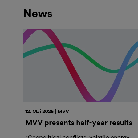
News
12. Mai 2026 | MVV
MVV presents half-year results
“Geopolitical conflicts, volatile energy