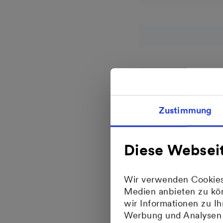
Zustimmung
Business fields
Diese Websei
Wir verwenden Cookies,
Medien anbieten zu kön
wir Informationen zu I
Werbung und Analysen w