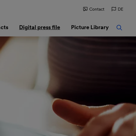
Contact
DE
cts
Digital press file
Picture Library