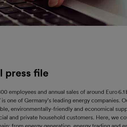
l press file
00 employees and annual sales of around Euro 6.1 b
V is one of Germany’s leading energy companies. Ou
able, environmentally-friendly and economical supp
cial and private household customers. Here, we cov
hain: from energy generation, energy trading and en