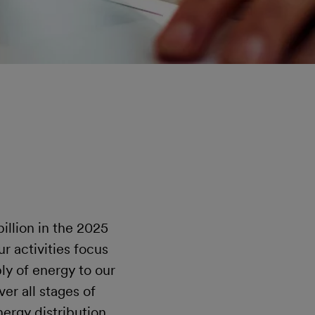
illion in the 2025
r activities focus
ly of energy to our
er all stages of
ergy distribution