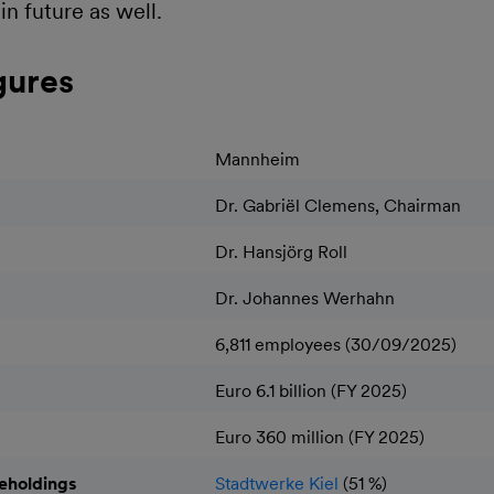
in future as well.
gures
Mannheim
Dr. Gabriël Clemens, Chairman
Dr. Hansjörg Roll
Dr. Johannes Werhahn
6,811 employees (30/09/2025)
Euro 6.1 billion (FY 2025)
Euro 360 million (FY 2025)
reholdings
Stadtwerke Kiel
(51 %)