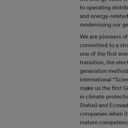
to operating distri
and energy-related 
modernising our ge
We are pioneers of
committed to a str
one of the first e
transition, the ele
generation methods,
international “Scien
make us the first 
in climate protect
Status) and Ecovadi
companies when it c
mature competence 