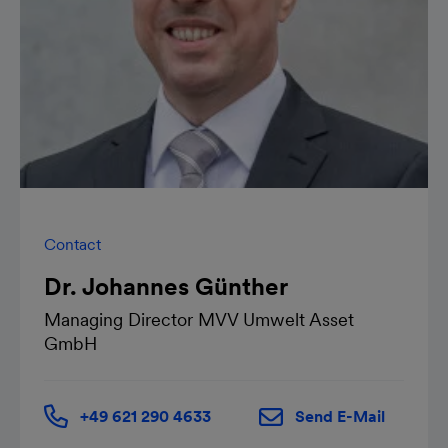
Contact
Dr. Johannes Günther
Managing Director MVV Umwelt Asset
GmbH
+49 621 290 4633
Send E-Mail