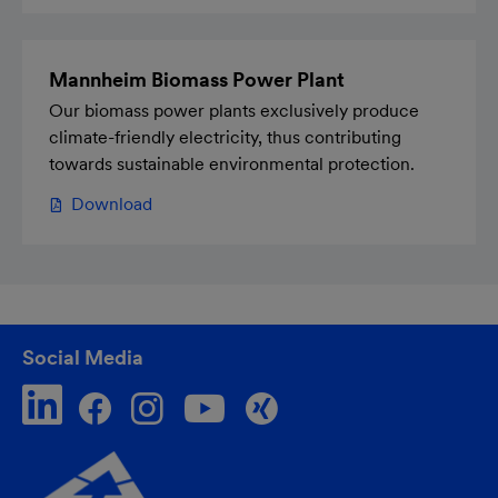
Mannheim Biomass Power Plant
Our biomass power plants exclusively produce
climate-friendly electricity, thus contributing
towards sustainable environmental protection.
Download
Social Media