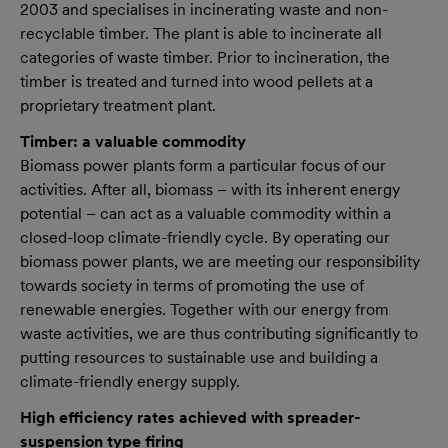
2003 and specialises in incinerating waste and non-
recyclable timber. The plant is able to incinerate all
categories of waste timber. Prior to incineration, the
timber is treated and turned into wood pellets at a
proprietary treatment plant.
Timber: a valuable commodity
Biomass power plants form a particular focus of our
activities. After all, biomass – with its inherent energy
potential – can act as a valuable commodity within a
closed-loop climate-friendly cycle. By operating our
biomass power plants, we are meeting our responsibility
towards society in terms of promoting the use of
renewable energies. Together with our energy from
waste activities, we are thus contributing significantly to
putting resources to sustainable use and building a
climate-friendly energy supply.
High efficiency rates achieved with spreader-
suspension type firing