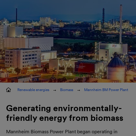
elt
Renewable energies
Biomass
Mannheim BM Power Plant
Generating environmentally-
friendly energy from biomass
Mannheim Biomass Power Plant began operating in