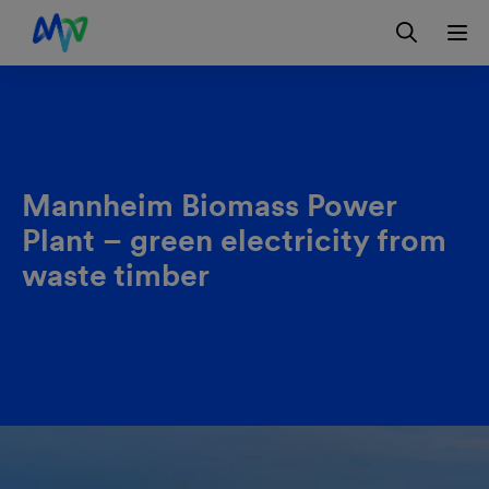
Skip to main navigation
Skip to content
Skip to footer
Contact
DE
Mannheim Biomass Power
Plant – green electricity from
waste timber