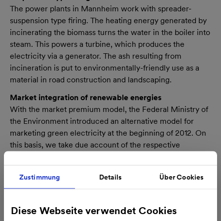
The power plants in Mannheim work with spreader-
suspension type firing. The heating energy generated by
incinerating the biomass turns the water in the boiler into
steam. This powers a turbine, which produces the
electricity via a generator. The ash resulting from
incineration is put to environmentally-friendly use as a
material in road construction and landscaping.
Market integration of renewable energies
With the market premium model, the Federal Ministry of
the Environment introduced an alternative model for
marketing green electricity at the beginning of 2012. On
this basis, we take due account of the respective
situation and demand levels and integrate the electricity
generated at our biomass power plants directly into the
Zustimmung
Details
Über Cookies
market.
Facts and figures at a glance
Diese Webseite verwendet Cookies