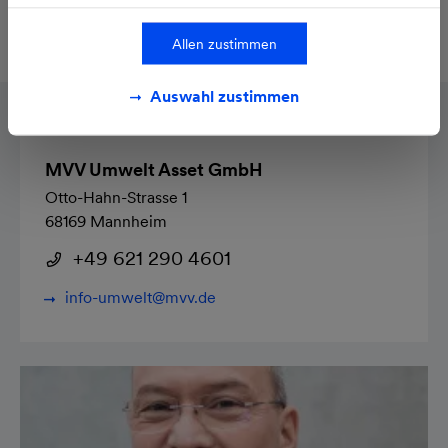
Personnel
Treatment plant: 10
employees
Allen zustimmen
Auswahl zustimmen
MVV Umwelt Asset GmbH
Otto-Hahn-Strasse 1
68169 Mannheim
+49 621 290 4601
info-umwelt@mvv.de