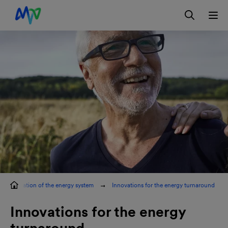
Skip to main navigation
Skip to content
Skip to footer
Contact
DE
ransformation of the energy system
Innovations for the energy turnaround
Innovations for the energy
turnaround