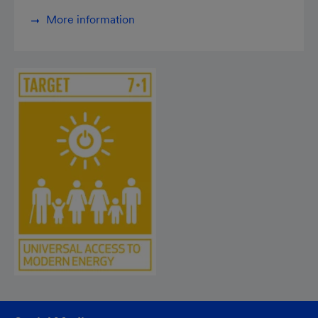
More information