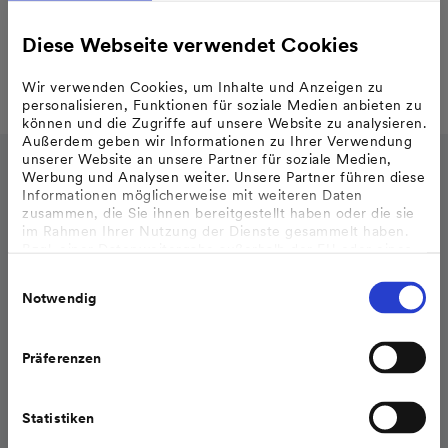
Diese Webseite verwendet Cookies
Wir verwenden Cookies, um Inhalte und Anzeigen zu
personalisieren, Funktionen für soziale Medien anbieten zu
können und die Zugriffe auf unsere Website zu analysieren.
Außerdem geben wir Informationen zu Ihrer Verwendung
unserer Website an unsere Partner für soziale Medien,
Werbung und Analysen weiter. Unsere Partner führen diese
Informationen möglicherweise mit weiteren Daten
zusammen, die Sie ihnen bereitgestellt haben oder die sie
im Rahmen Ihrer Nutzung der Dienste gesammelt haben.
Bzgl. einer Datenweitergabe außerhalb der EU oder eines
sicheren Drittlands weisen wir darauf hin, dass Sie nur
Einwilligungsauswahl
erfolgt, wenn Sie uns dazu Ihre Einwilligung erteilt haben
Notwendig
und dass die Verarbeitung der Daten im Einklang mit den
Feststellungen aus dem Gerichtsurteil des Europäischen
Gerichtshofes vom 16.07.2020 (Fall C-311/18), sogenanntes
Schrems II Urteil steht.
Präferenzen
Weitere Informationen finden Sie in unseren
Datenschutzhinweisen
.
Statistiken