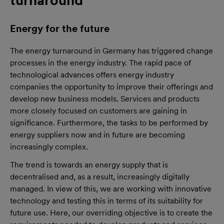
Energy for the future
The energy turnaround in Germany has triggered change
processes in the energy industry. The rapid pace of
technological advances offers energy industry
companies the opportunity to improve their offerings and
develop new business models. Services and products
more closely focused on customers are gaining in
significance. Furthermore, the tasks to be performed by
energy suppliers now and in future are becoming
increasingly complex.
The trend is towards an energy supply that is
decentralised and, as a result, increasingly digitally
managed. In view of this, we are working with innovative
technology and testing this in terms of its suitability for
future use. Here, our overriding objective is to create the