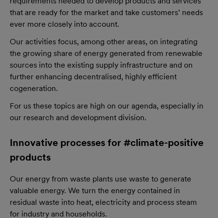
requirements needed to develop products and services
that are ready for the market and take customers’ needs
ever more closely into account.
Our activities focus, among other areas, on integrating
the growing share of energy generated from renewable
sources into the existing supply infrastructure and on
further enhancing decentralised, highly efficient
cogeneration.
For us these topics are high on our agenda, especially in
our research and development division.
Innovative processes for #climate-positive
products
Our energy from waste plants use waste to generate
valuable energy. We turn the energy contained in
residual waste into heat, electricity and process steam
for industry and households.