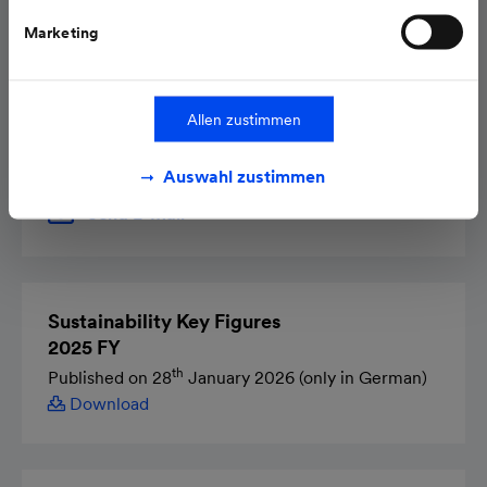
Marketing
Contact
Dr. Mathias Onischka
Allen zustimmen
Head of Sustainability Department
Auswahl zustimmen
Send E-Mail
Sustainability Key Figures
2025 FY
th
Published on 28
January 2026 (only in German)
Download