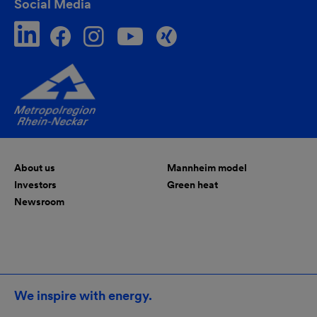
Social Media
About us
Mannheim model
Investors
Green heat
Newsroom
We inspire with energy.