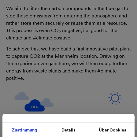
We aim to filter the carbon compounds in the flue gas to
stop these emissions from entering the atmosphere and
rather store them securely or reuse them as a resource.
This process is even CO
negative, i.e. good for the
2
climate and #climate positive.
To achieve this, we have build a first innovative pilot plant
to capture CO2 at the Mannheim location. Drawing on
the experience we gain here, we will then equip further
energy from waste plants and make them #climate
positive.
Zustimmung
Details
Über Cookies