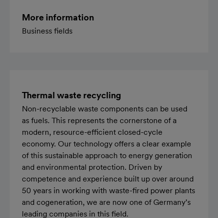
More information
Business fields
Thermal waste recycling
Non-recyclable waste components can be used
as fuels. This represents the cornerstone of a
modern, resource-efficient closed-cycle
economy. Our technology offers a clear example
of this sustainable approach to energy generation
and environmental protection. Driven by
competence and experience built up over around
50 years in working with waste-fired power plants
and cogeneration, we are now one of Germany’s
leading companies in this field.