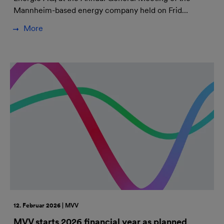
Mannheim-based energy company held on Frid…
More
12. Februar 2026 | MVV
MVV starts 2026 financial year as planned