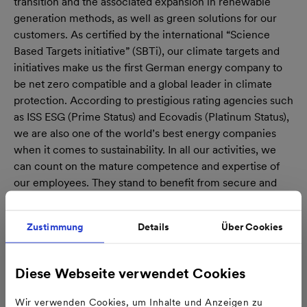
transition and the associated expansion in renewable
generation methods, as well as green solutions for our
customers. As certified by the international “Science
Based Targets initiative” (SBTi), our climate targets and
initiatives make us the first German energy company to
be net zero compatible and a global leader in climate
protection. According to prestigious rating agencies such
as ISS ESG (Prime Status) and Ecovadis (Platinum Status),
we are also one of the world’s best energy companies
when it comes to sustainability. In all our activities, we
can count on the mature competence and expertise of
our employees. They stand to benefit from secure and
attractive jobs in future as well.
Zustimmung
Details
Über Cookies
Diese Webseite verwendet Cookies
Wir verwenden Cookies, um Inhalte und Anzeigen zu