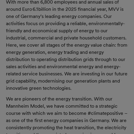
With more than 6,800 employees and annual sales of
around Euro 6.1 billion in the 2025 financial year, MVV is
one of Germany’s leading energy companies. Our
activities focus on providing a reliable, environmentally-
friendly and economical supply of energy to our
industrial, commercial and private household customers.
Here, we cover all stages of the energy value chain: from
energy generation, energy trading and energy
distribution to operating distribution grids through to our
sales activities and environmental energy and energy-
related service businesses. We are investing in our future
grid capability, modernising our generation plants and
innovative green technologies.
We are pioneers of the energy transition. With our
Mannheim Model, we have committed to a strategic
course with which we aim to become #climatepositive –
as one of the first energy companies in Germany. We are
consistently promoting the heat transition, the electricity