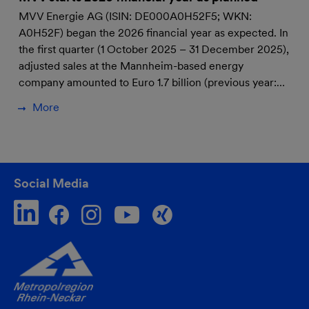
MVV Energie AG (ISIN: DE000A0H52F5; WKN:
A0H52F) began the 2026 financial year as expected. In
the first quarter (1 October 2025 – 31 December 2025),
adjusted sales at the Mannheim-based energy
company amounted to Euro 1.7 billion (previous year:…
More
Social Media