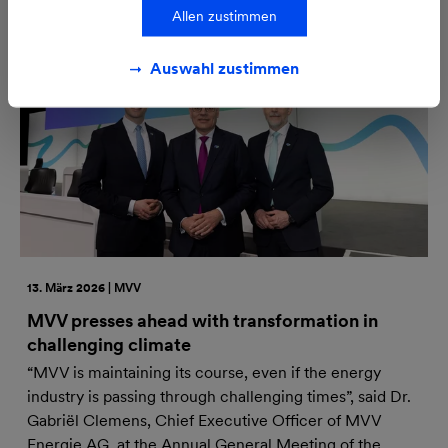
Allen zustimmen
Auswahl zustimmen
13. März 2026 | MVV
MVV presses ahead with transformation in
challenging climate
“MVV is maintaining its course, even if the energy
industry is passing through challenging times”, said Dr.
Gabriël Clemens, Chief Executive Officer of MVV
Energie AG, at the Annual General Meeting of the