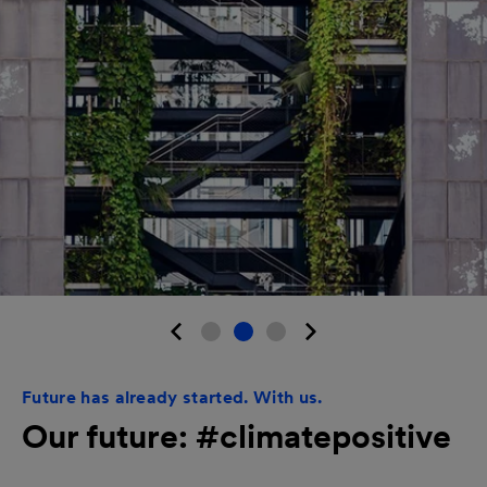
Future has already started. With us.
Our future: #climatepositive