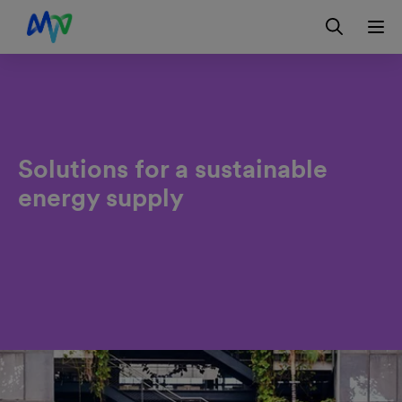
Skip to main navigation
Skip to content
Skip to footer
Contact
DE
Solutions for a sustainable
energy supply