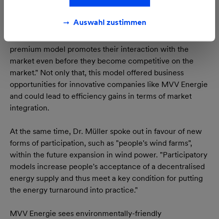
energies, introduced as of 1 January 2012, as a first major
step towards integrating renewable energies, with their
Auswahl zustimmen
fluctuating generation volumes, in line with the needs of
the market. Commented Dr. Müller: "The market
premium model promotes their interaction with the
market even before they become competitive on the
market." Not only that, this model offered business
opportunities for innovative companies like MVV Energie
and could lead to efficiency gains in terms of market
integration.
At the same time, Dr. Müller spoke out in favour of new
forms of participation, such as "people's wind farms",
within the future expansion in wind power. "Participatory
models increase people's acceptance of a decentralised
energy supply and thus meet a key condition for putting
the energy turnaround into practice."
MVV Energie sees environmentally-friendly