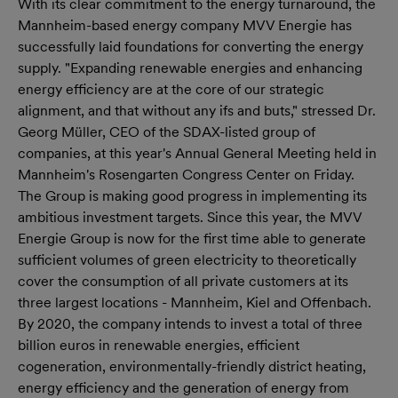
With its clear commitment to the energy turnaround, the
Mannheim-based energy company MVV Energie has
successfully laid foundations for converting the energy
supply. "Expanding renewable energies and enhancing
energy efficiency are at the core of our strategic
alignment, and that without any ifs and buts," stressed Dr.
Georg Müller, CEO of the SDAX-listed group of
companies, at this year's Annual General Meeting held in
Mannheim's Rosengarten Congress Center on Friday.
The Group is making good progress in implementing its
ambitious investment targets. Since this year, the MVV
Energie Group is now for the first time able to generate
sufficient volumes of green electricity to theoretically
cover the consumption of all private customers at its
three largest locations - Mannheim, Kiel and Offenbach.
By 2020, the company intends to invest a total of three
billion euros in renewable energies, efficient
cogeneration, environmentally-friendly district heating,
energy efficiency and the generation of energy from