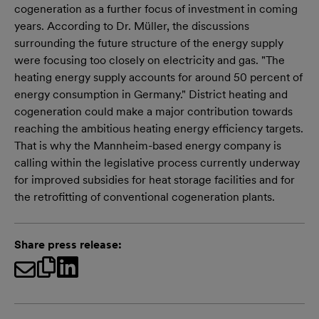
cogeneration as a further focus of investment in coming
years. According to Dr. Müller, the discussions
surrounding the future structure of the energy supply
were focusing too closely on electricity and gas. "The
heating energy supply accounts for around 50 percent of
energy consumption in Germany." District heating and
cogeneration could make a major contribution towards
reaching the ambitious heating energy efficiency targets.
That is why the Mannheim-based energy company is
calling within the legislative process currently underway
for improved subsidies for heat storage facilities and for
the retrofitting of conventional cogeneration plants.
Share press release: