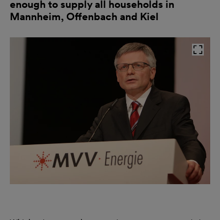
enough to supply all households in
Mannheim, Offenbach and Kiel