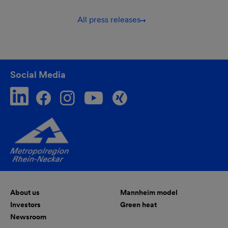
All press releases
Social Media
About us
Mannheim model
Investors
Green heat
Newsroom