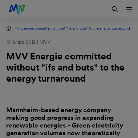
Skip to main navigation
Skip to content
Skip to footer
Contact
DE
s
MVV Energie committed without "ifs and buts" to the energy turnaround
16. März 2012 | MVV
MVV Energie committed
without "ifs and buts" to the
energy turnaround
Mannheim-based energy company
making good progress in expanding
renewable energies - Green electricity
generation volumes now theoretically