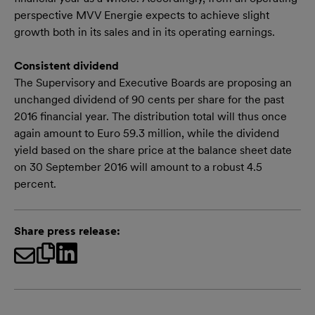
perspective MVV Energie expects to achieve slight
growth both in its sales and in its operating earnings.
Consistent dividend
The Supervisory and Executive Boards are proposing an
unchanged dividend of 90 cents per share for the past
2016 financial year. The distribution total will thus once
again amount to Euro 59.3 million, while the dividend
yield based on the share price at the balance sheet date
on 30 September 2016 will amount to a robust 4.5
percent.
Share press release: