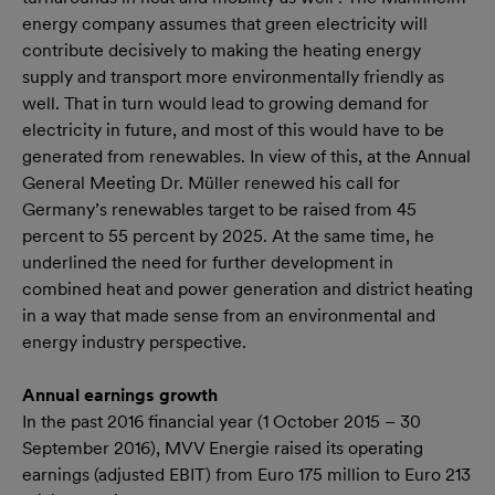
energy company assumes that green electricity will
contribute decisively to making the heating energy
supply and transport more environmentally friendly as
well. That in turn would lead to growing demand for
electricity in future, and most of this would have to be
generated from renewables. In view of this, at the Annual
General Meeting Dr. Müller renewed his call for
Germany’s renewables target to be raised from 45
percent to 55 percent by 2025. At the same time, he
underlined the need for further development in
combined heat and power generation and district heating
in a way that made sense from an environmental and
energy industry perspective.
Annual earnings growth
In the past 2016 financial year (1 October 2015 – 30
September 2016), MVV Energie raised its operating
earnings (adjusted EBIT) from Euro 175 million to Euro 213