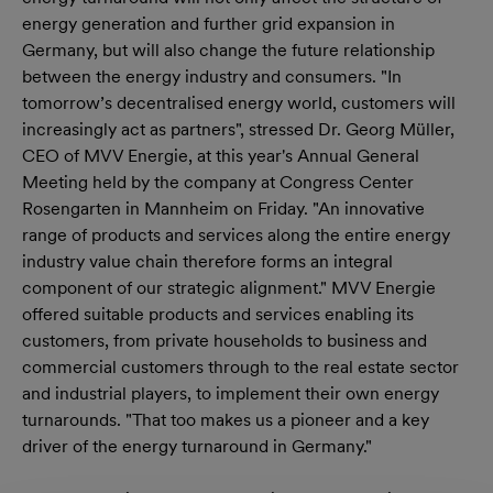
energy generation and further grid expansion in
Germany, but will also change the future relationship
between the energy industry and consumers. "In
tomorrow’s decentralised energy world, customers will
increasingly act as partners", stressed Dr. Georg Müller,
CEO of MVV Energie, at this year's Annual General
Meeting held by the company at Congress Center
Rosengarten in Mannheim on Friday. "An innovative
range of products and services along the entire energy
industry value chain therefore forms an integral
component of our strategic alignment." MVV Energie
offered suitable products and services enabling its
customers, from private households to business and
commercial customers through to the real estate sector
and industrial players, to implement their own energy
turnarounds. "That too makes us a pioneer and a key
driver of the energy turnaround in Germany."