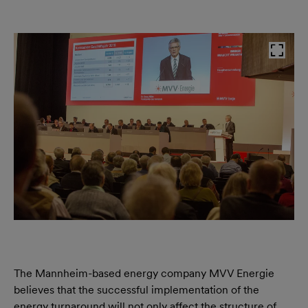
The Mannheim-based energy company MVV Energie
believes that the successful implementation of the
energy turnaround will not only affect the structure of