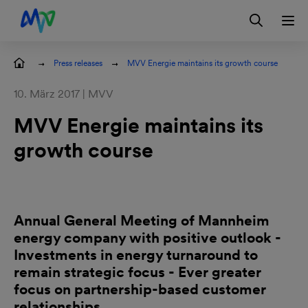
Skip to main navigation
Skip to content
Skip to footer
Contact
DE
Press releases
MVV Energie maintains its growth course
10. März 2017 | MVV
MVV Energie maintains its
growth course
Annual General Meeting of Mannheim
energy company with positive outlook -
Investments in energy turnaround to
remain strategic focus - Ever greater
focus on partnership-based customer
relationships