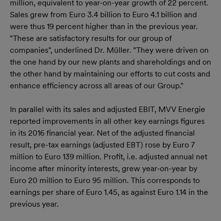
million, equivalent to year-on-year growth of 22 percent.
Sales grew from Euro 3.4 billion to Euro 4.1 billion and
were thus 19 percent higher than in the previous year.
"These are satisfactory results for our group of
companies", underlined Dr. Müller. "They were driven on
the one hand by our new plants and shareholdings and on
the other hand by maintaining our efforts to cut costs and
enhance efficiency across all areas of our Group."
In parallel with its sales and adjusted EBIT, MVV Energie
reported improvements in all other key earnings figures
in its 2016 financial year. Net of the adjusted financial
result, pre-tax earnings (adjusted EBT) rose by Euro 7
million to Euro 139 million. Profit, i.e. adjusted annual net
income after minority interests, grew year-on-year by
Euro 20 million to Euro 95 million. This corresponds to
earnings per share of Euro 1.45, as against Euro 1.14 in the
previous year.