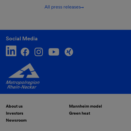
All press releases
Social Media
About us
Mannheim model
Investors
Green heat
Newsroom