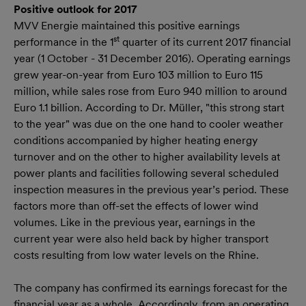
Positive outlook for 2017
MVV Energie maintained this positive earnings
st
performance in the 1
quarter of its current 2017 financial
year (1 October - 31 December 2016). Operating earnings
grew year-on-year from Euro 103 million to Euro 115
million, while sales rose from Euro 940 million to around
Euro 1.1 billion. According to Dr. Müller, "this strong start
to the year" was due on the one hand to cooler weather
conditions accompanied by higher heating energy
turnover and on the other to higher availability levels at
power plants and facilities following several scheduled
inspection measures in the previous year’s period. These
factors more than off-set the effects of lower wind
volumes. Like in the previous year, earnings in the
current year were also held back by higher transport
costs resulting from low water levels on the Rhine.
The company has confirmed its earnings forecast for the
financial year as a whole. Accordingly, from an operating